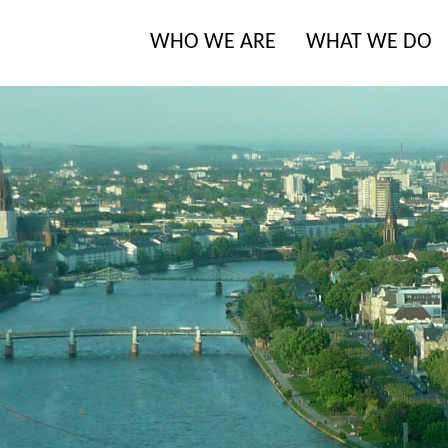
WHO WE ARE
WHAT WE DO