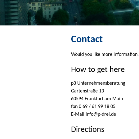
Contact
Would you like more information, 
How to get here
p3 Unternehmensberatung
Gartenstraße 13
60594 Frankfurt am Main
fon 0 69 / 61 99 18 05
E-Mail
info@p-drei.de
Directions