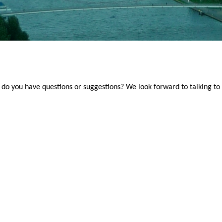
do you have questions or suggestions? We look forward to talking to 