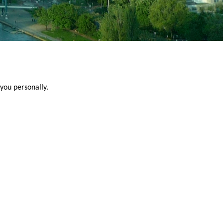
you personally.