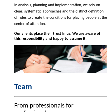
In analysis, planning and implementation, we rely on
clear, systematic approaches and the distinct definition
of roles to create the conditions for placing people at the
center of attention.
Our clients place their trust in us. We are aware of
this responsibility and happy to assume it.
Team
From professionals for