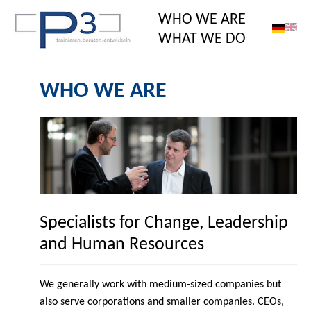
WHO WE ARE
WHAT WE DO
WHO WE ARE
Specialists for Change, Leadership
and Human Resources
We generally work with medium-sized companies but
also serve corporations and smaller companies. CEOs,