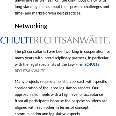
universities as well as from the continuous dialog with
long-standing clients about their present challenges and
time- and market-driven best practices.
Networking
The p3 consultants have been working in cooperation for
many years with interdisciplinary partners, in particular
with the legal specialists of the Law Firm
SCHULTE
RECHTSANWÄLTE
.
Many projects require a holistic approach with specific
consideration of the labor legislation aspects. Our
approach also meets with a high level of acceptance
from all participants because the bespoke solutions are
aligned with each other in terms of concept,
communication and legislative aspects.