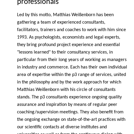
professionals
Led by this motto, Matthias Weißenborn has been
gathering a team of experienced consultants,
facilitators, trainers and coaches to work with him since
1993. As psychologists, economists and legal experts,
they bring profound project experience and essential
"lessons learned" to their consultancy services, in
particular from their long years of working as managers
in industry and commerce. Each has their own individual
area of expertise within the p3 range of services, united
in the philosophy and by the work approach for which
Matthias Weißenborn with his circle of consultants
stands. The p3 consultants experience ongoing quality
assurance and inspiration by means of regular peer
coaching/supervision meetings. They also benefit from
the ongoing exchange on state-of-the-art practices with
our scientific contacts at diverse institutes and