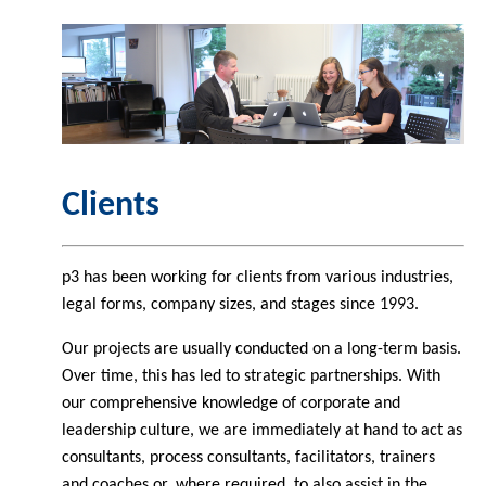
Clients
p3 has been working for clients from various industries,
legal forms, company sizes, and stages since 1993.
Our projects are usually conducted on a long-term basis.
Over time, this has led to strategic partnerships. With
our comprehensive knowledge of corporate and
leadership culture, we are immediately at hand to act as
consultants, process consultants, facilitators, trainers
and coaches or, where required, to also assist in the