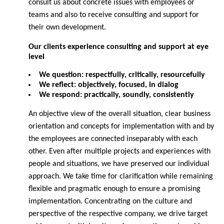
consult us about concrete issues with employees or
teams and also to receive consulting and support for
their own development.
Our clients experience consulting and support at eye
level
We question: respectfully, critically, resourcefully
We reflect: objectively, focused, in dialog
We respond: practically, soundly, consistently
An objective view of the overall situation, clear business
orientation and concepts for implementation with and by
the employees are connected inseparably with each
other. Even after multiple projects and experiences with
people and situations, we have preserved our individual
approach. We take time for clarification while remaining
flexible and pragmatic enough to ensure a promising
implementation. Concentrating on the culture and
perspective of the respective company, we drive target