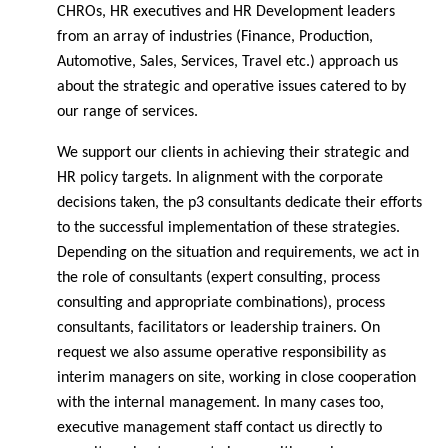
CHROs, HR executives and HR Development leaders
from an array of industries (Finance, Production,
Automotive, Sales, Services, Travel etc.) approach us
about the strategic and operative issues catered to by
our range of services.
We support our clients in achieving their strategic and
HR policy targets. In alignment with the corporate
decisions taken, the p3 consultants dedicate their efforts
to the successful implementation of these strategies.
Depending on the situation and requirements, we act in
the role of consultants (expert consulting, process
consulting and appropriate combinations), process
consultants, facilitators or leadership trainers. On
request we also assume operative responsibility as
interim managers on site, working in close cooperation
with the internal management. In many cases too,
executive management staff contact us directly to