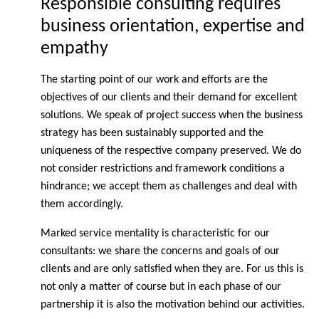
Responsible consulting requires
business orientation, expertise and
empathy
The starting point of our work and efforts are the
objectives of our clients and their demand for excellent
solutions. We speak of project success when the business
strategy has been sustainably supported and the
uniqueness of the respective company preserved. We do
not consider restrictions and framework conditions a
hindrance; we accept them as challenges and deal with
them accordingly.
Marked service mentality is characteristic for our
consultants: we share the concerns and goals of our
clients and are only satisfied when they are. For us this is
not only a matter of course but in each phase of our
partnership it is also the motivation behind our activities.