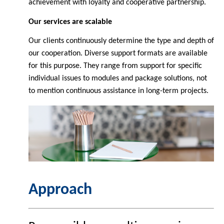
achievement with loyalty and cooperative partnership.
Our services are scalable
Our clients continuously determine the type and depth of
our cooperation. Diverse support formats are available
for this purpose. They range from support for specific
individual issues to modules and package solutions, not
to mention continuous assistance in long-term projects.
Approach